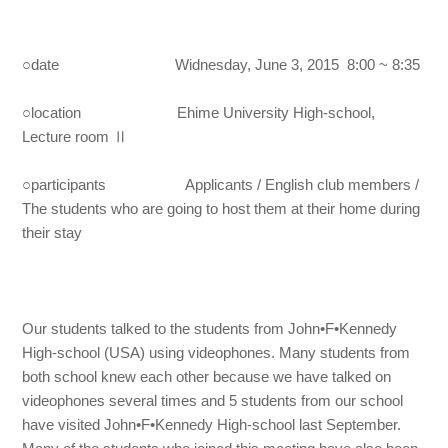
○date Widnesday, June 3, 2015 8:00 ~ 8:35
○location Ehime University High-school,
Lecture room Ⅱ
○participants Applicants / English club members /
The students who are going to host them at their home during
their stay
Our students talked to the students from John•F•Kennedy
High-school (USA) using videophones. Many students from
both school knew each other because we have talked on
videophones several times and 5 students from our school
have visited John•F•Kennedy High-school last September.