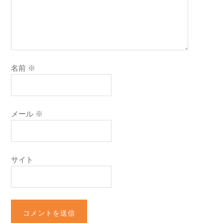
名前
※
メール
※
サイト