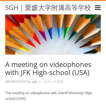
SGH｜愛媛大学附属高等学校
A meeting on videophones
with JFK High-school (USA)
2015年6月3日
by
sgh
コメントする
The meeting on videophones with John•F•Kennedy High-
school (USA)