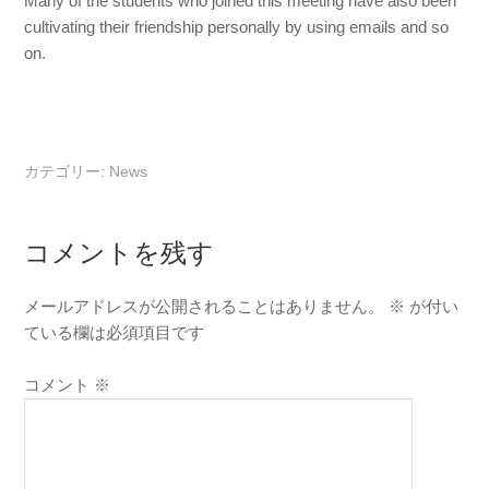
Many of the students who joined this meeting have also been
cultivating their friendship personally by using emails and so
on.
カテゴリー:
News
コメントを残す
メールアドレスが公開されることはありません。
※
が付い
ている欄は必須項目です
コメント
※