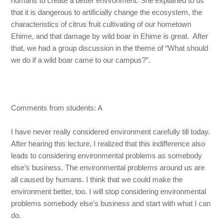
humans to create a better environment. She explained to us
that it is dangerous to artificially change the ecosystem, the
characteristics of citrus fruit cultivating of our hometown
Ehime, and that damage by wild boar in Ehime is great. After
that, we had a group discussion in the theme of “What should
we do if a wild boar came to our campus?”.
Comments from students: A
I have never really considered environment carefully till today.
After hearing this lecture, I realized that this indifference also
leads to considering environmental problems as somebody
else’s business. The environmental problems around us are
all caused by humans. I think that we could make the
environment better, too. I will stop considering environmental
problems somebody else’s business and start with what I can
do.