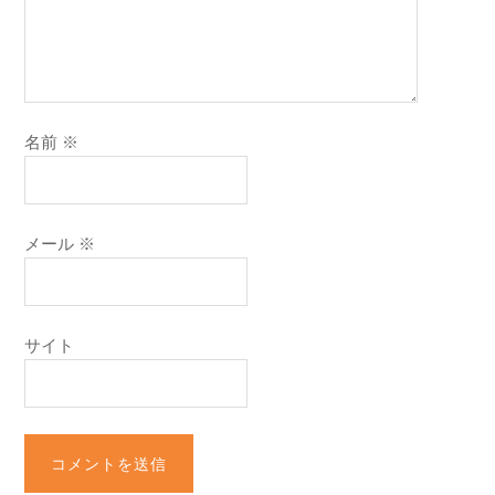
名前
※
メール
※
サイト