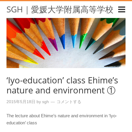
SGH｜愛媛大学附属高等学校
‘Iyo-education’ class Ehime’s
nature and environment ①
2015年5月18日
by
sgh
コメントする
The lecture about Ehime’s nature and environment in ‘Iyo-
education’ class