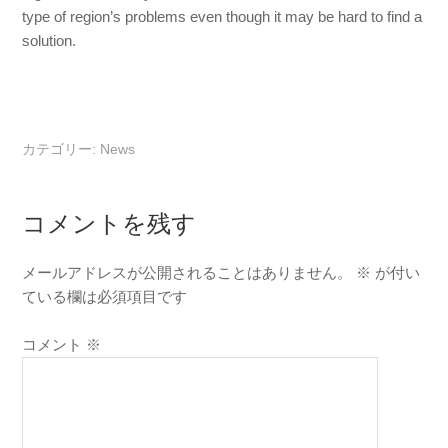
type of region’s problems even though it may be hard to find a
solution.
カテゴリー:
News
コメントを残す
メールアドレスが公開されることはありません。
※
が付い
ている欄は必須項目です
コメント
※