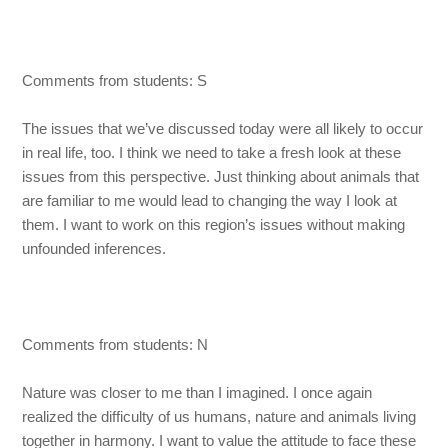
Comments from students: S
The issues that we’ve discussed today were all likely to occur
in real life, too. I think we need to take a fresh look at these
issues from this perspective. Just thinking about animals that
are familiar to me would lead to changing the way I look at
them. I want to work on this region’s issues without making
unfounded inferences.
Comments from students: N
Nature was closer to me than I imagined. I once again
realized the difficulty of us humans, nature and animals living
together in harmony. I want to value the attitude to face these