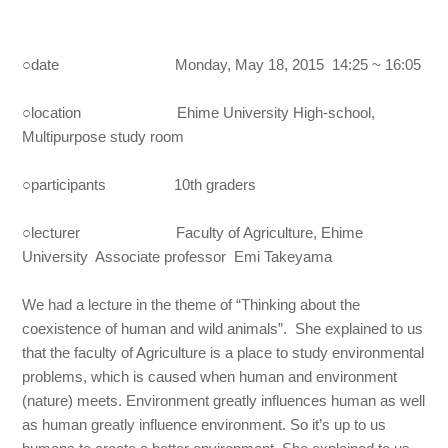
○date Monday, May 18, 2015 14:25 ~ 16:05
○location Ehime University High-school,
Multipurpose study room
○participants 10th graders
○lecturer Faculty of Agriculture, Ehime
University Associate professor Emi Takeyama
We had a lecture in the theme of “Thinking about the
coexistence of human and wild animals”. She explained to us
that the faculty of Agriculture is a place to study environmental
problems, which is caused when human and environment
(nature) meets. Environment greatly influences human as well
as human greatly influence environment. So it’s up to us