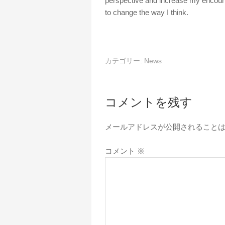
perspective and increase my encount
to change the way I think.
カテゴリー:
News
コメントを残す
メールアドレスが公開されること
コメント
※