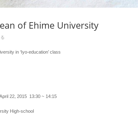
dean of Ehime University
する
ersity in ‘Iyo-education’ class
, 2015 13:30 ~ 14:15
 High-school