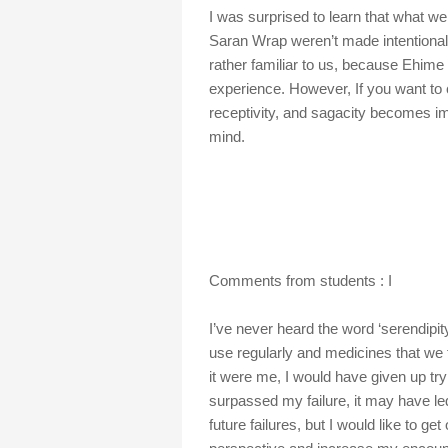
I was surprised to learn that what we
Saran Wrap weren’t made intentionally
rather familiar to us, because Ehime 
experience. However, If you want to c
receptivity, and sagacity becomes im
mind.
Comments from students : I
I’ve never heard the word ‘serendipit
use regularly and medicines that we
it were me, I would have given up tryi
surpassed my failure, it may have led
future failures, but I would like to ge