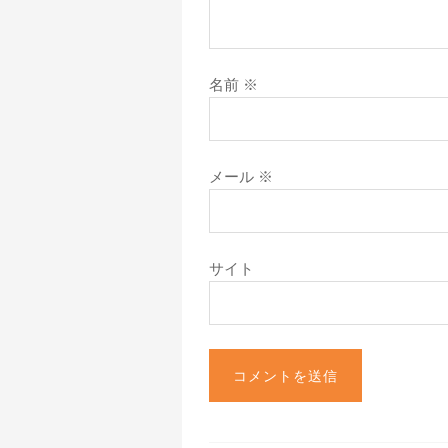
名前
※
メール
※
サイト