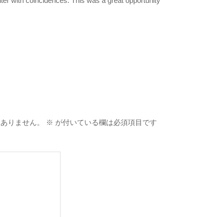
er with coincidences. This was a great opportunity
はありません。
※
が付いている欄は必須項目です