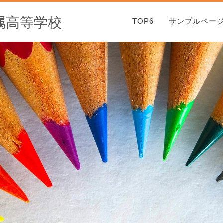
属高等学校
TOP6
サンプルペー