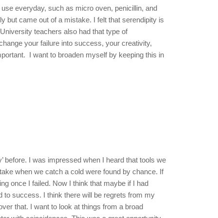
 use everyday, such as micro oven, penicillin, and
 but came out of a mistake. I felt that serendipity is
University teachers also had that type of
hange your failure into success, your creativity,
portant. I want to broaden myself by keeping this in
y’ before. I was impressed when I heard that tools we
 take when we catch a cold were found by chance. If
ng once I failed. Now I think that maybe if I had
 to success. I think there will be regrets from my
t over that. I want to look at things from a broad