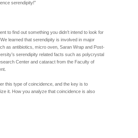
ce serendipity!”
ent to find out something you didn’t intend to look for
 We learned that serendipity is involved in major
uch as antibiotics, micro oven, Saran Wrap and Post-
rsity’s serendipity related facts such as polycrystal
arch Center and cataract from the Faculty of
nt.
er this type of coincidence, and the key is to
lize it. How you analyze that coincidence is also