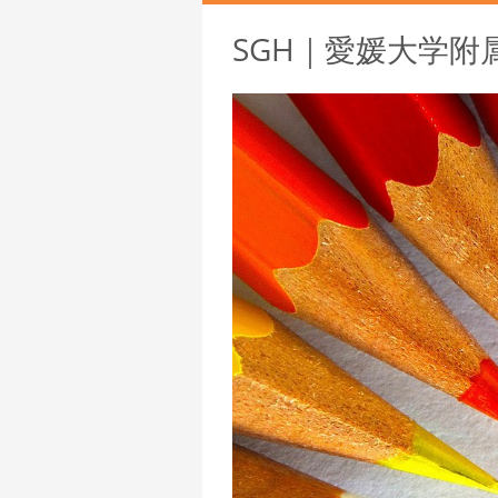
SGH｜愛媛大学附