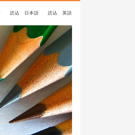
ジ
読込 日本語
読込 英語