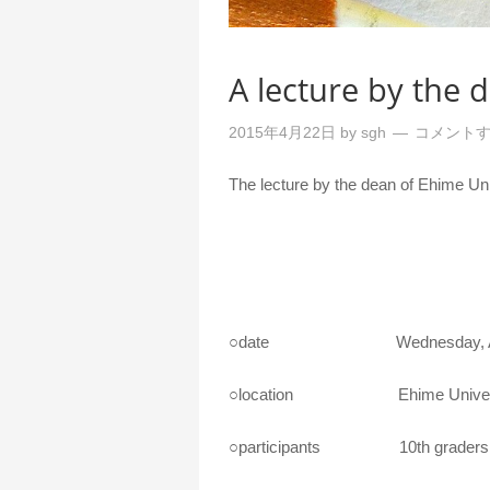
A lecture by the 
2015年4月22日
by
sgh
コメント
The lecture by the dean of Ehime Univ
○date Wednesday, April 22
○location Ehime University
○participants 10th graders