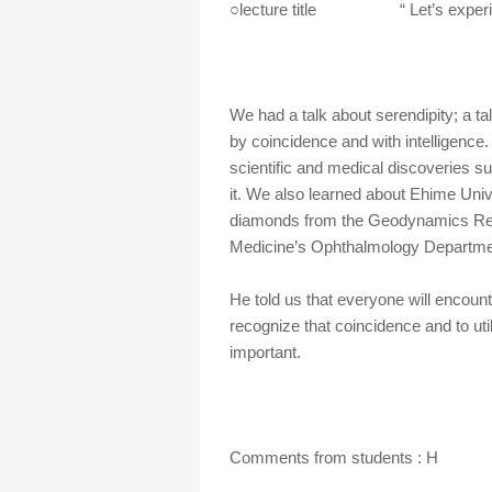
○lecture title “ Let’s experien
We had a talk about serendipity; a tal
by coincidence and with intelligence.
scientific and medical discoveries s
it. We also learned about Ehime Unive
diamonds from the Geodynamics Rese
Medicine’s Ophthalmology Departme
He told us that everyone will encount
recognize that coincidence and to uti
important.
Comments from students : H