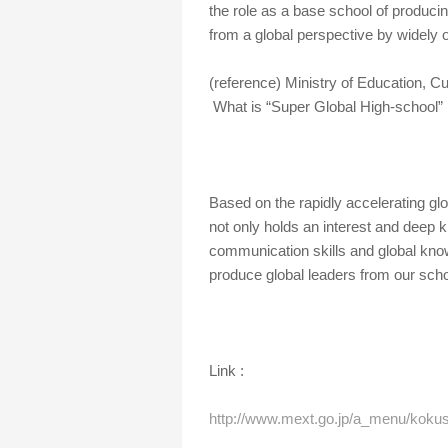
the role as a base school of produci
from a global perspective by widely 
(reference) Ministry of Education, 
What is “Super Global High-school”
Based on the rapidly accelerating gl
not only holds an interest and deep 
communication skills and global know
produce global leaders from our schoo
Link :
http://www.mext.go.jp/a_menu/kokus