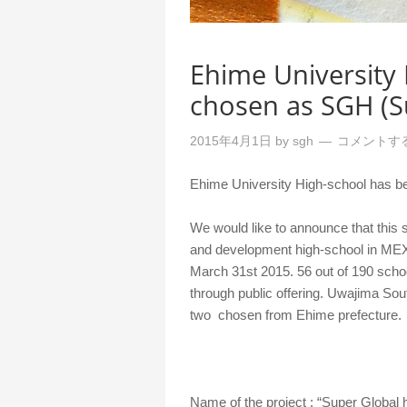
Ehime University
chosen as SGH (S
2015年4月1日
by
sgh
コメントす
Ehime University High-school has b
We would like to announce that this
and development high-school in MEX
March 31st 2015. 56 out of 190 scho
through public offering. Uwajima Sou
two chosen from Ehime prefecture.
Name of the project : “Super Global 