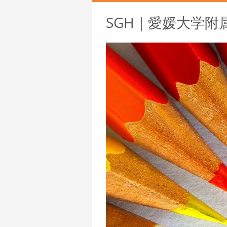
SGH｜愛媛大学附