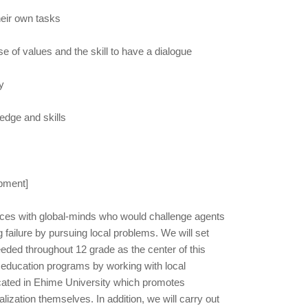
heir own tasks
e of values and the skill to have a dialogue
y
edge and skills
opment]
ces with global-minds who would challenge agents
g failure by pursuing local problems. We will set
eeded throughout 12 grade as the center of this
 education programs by working with local
cated in Ehime University which promotes
lization themselves. In addition, we will carry out