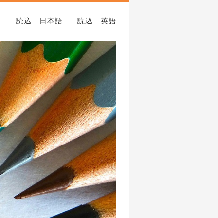
ジ
読込 日本語
読込 英語