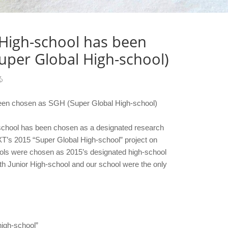
 High-school has been
uper Global High-school)
る
een chosen as SGH (Super Global High-school)
 school has been chosen as a designated research
T’s 2015 “Super Global High-school” project on
ols were chosen as 2015’s designated high-school
th Junior High-school and our school were the only
high-school”