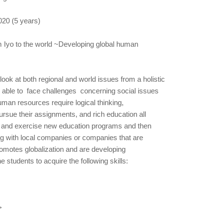
020 (5 years)
m Iyo to the world ~Developing global human
 look at both regional and world issues from a holistic
 able to face challenges concerning social issues
 human resources require logical thinking,
ursue their assignments, and rich education all
te and exercise new education programs and then
ng with local companies or companies that are
omotes globalization and are developing
 students to acquire the following skills:
>