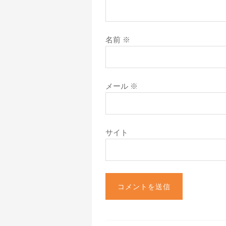
名前
※
メール
※
サイト