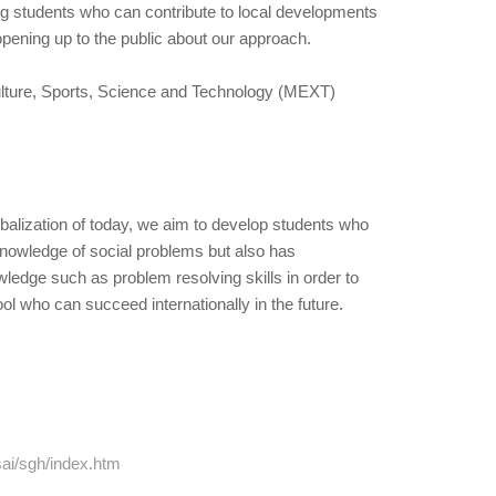
ng students who can contribute to local developments
opening up to the public about our approach.
Culture, Sports, Science and Technology (MEXT)
obalization of today, we aim to develop students who
knowledge of social problems but also has
ledge such as problem resolving skills in order to
l who can succeed internationally in the future.
ai/sgh/index.htm