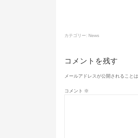
カテゴリー:
News
コメントを残す
メールアドレスが公開されること
コメント
※