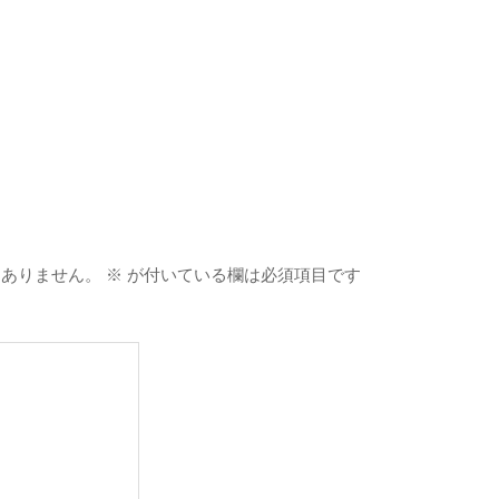
はありません。
※
が付いている欄は必須項目です