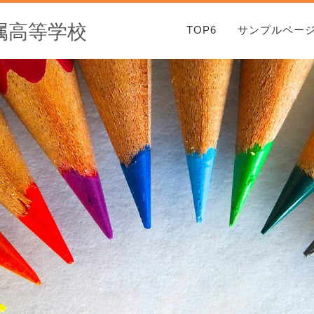
属高等学校
TOP6
サンプルペー