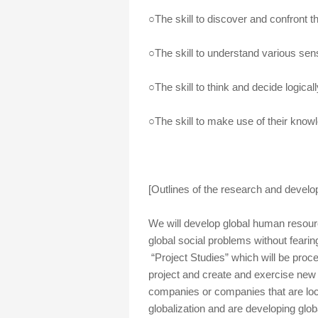
○The skill to discover and confront t
○The skill to understand various sens
○The skill to think and decide logicall
○The skill to make use of their knowl
[Outlines of the research and devel
We will develop global human resour
global social problems without fearin
“Project Studies” which will be proc
project and create and exercise new
companies or companies that are lo
globalization and are developing globa