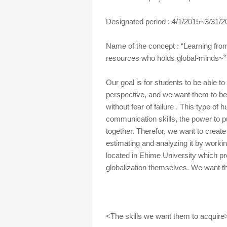
Designated period : 4/1/2015~3/31/2
Name of the concept : “Learning fro
resources who holds global-minds~”
Our goal is for students to be able to
perspective, and we want them to be
without fear of failure . This type of
communication skills, the power to p
together. Therefor, we want to crea
estimating and analyzing it by worki
located in Ehime University which pr
globalization themselves. We want the
<The skills we want them to acquire